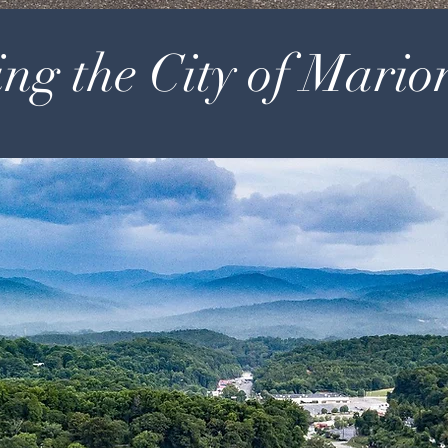
ng the City of Mario