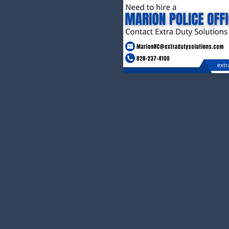
Extra Duty Offic