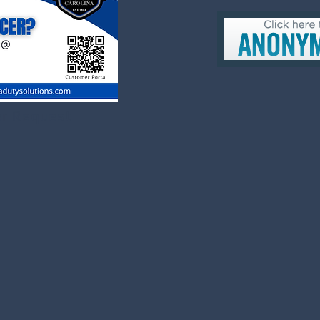
er Request