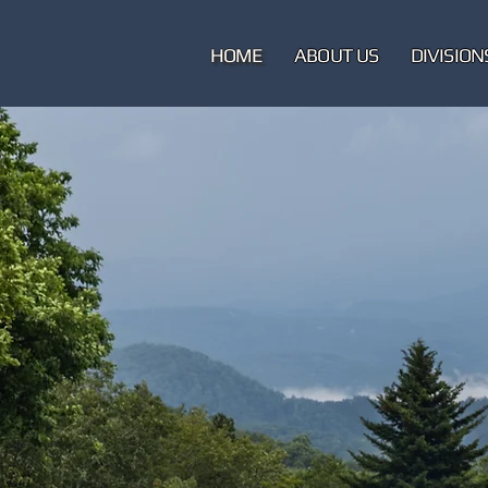
HOME
ABOUT US
DIVISION
M
Pol