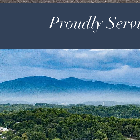
Proudly Servi