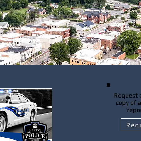
Request a
copy of 
repo
Req