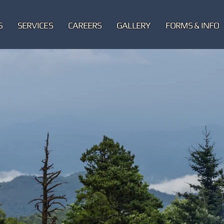
S
SERVICES
CAREERS
GALLERY
FORMS & INFO
ARION
ice Department