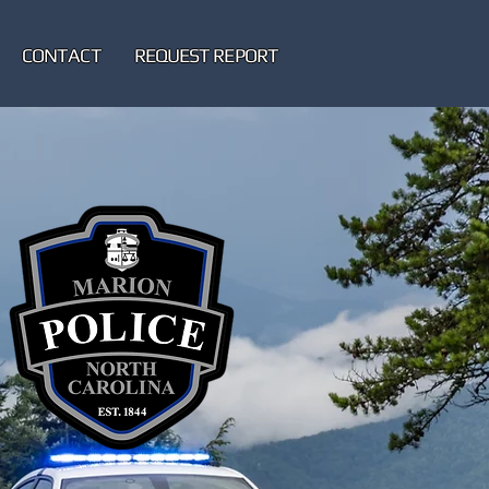
CONTACT
REQUEST REPORT