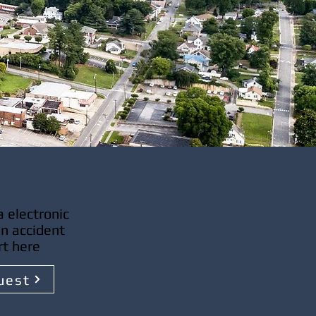
 electronic
an accident
rt here
uest