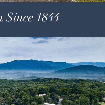
n Since 1844