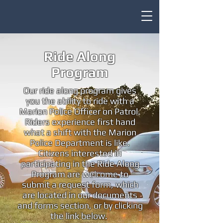
Ride Along
Program
Our ride along program gives
you the ability to ride with a
Marion Police Officer on Patrol.
Riders experience first hand
what a shift with the Marion
Police Department is like.
Citizens interested in
participating in the Ride Along
Program are welcome to
submit a request form, which
are located in our documents
and forms section, or by clicking
the link below.