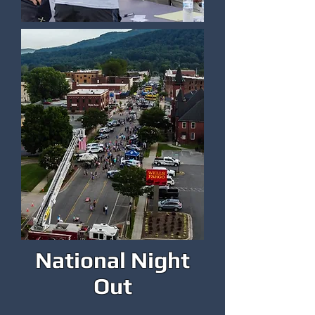
National Night
Out