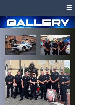
GALLERY